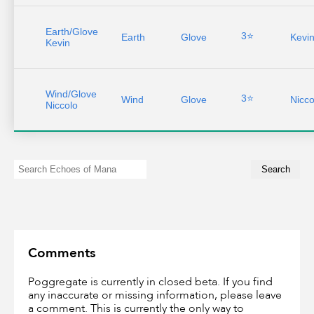
Earth/Glove
3⭐
Earth
Glove
Kevi
Kevin
Wind/Glove
3⭐
Wind
Glove
Nicco
Niccolo
Comments
Poggregate is currently in closed beta. If you find
any inaccurate or missing information, please leave
a comment. This is currently the only way to