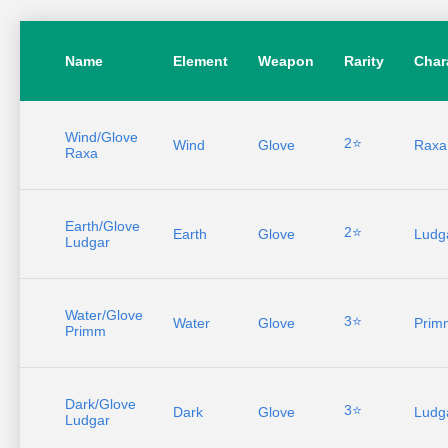
Name
Element
Weapon
Rarity
Char
Wind/Glove
2⭐
Wind
Glove
Raxa
Raxa
Earth/Glove
2⭐
Earth
Glove
Ludg
Ludgar
Water/Glove
3⭐
Water
Glove
Prim
Primm
Dark/Glove
3⭐
Dark
Glove
Ludg
Ludgar