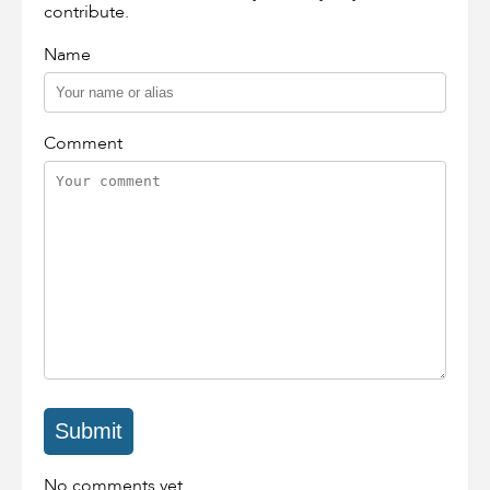
contribute.
Name
Comment
No comments yet.