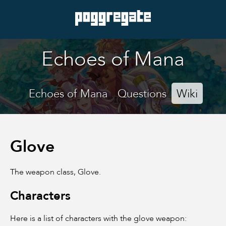
Echoes of Mana
Echoes of Mana
Questions
Wiki
Glove
The weapon class, Glove.
Characters
Here is a list of characters with the glove weapon: