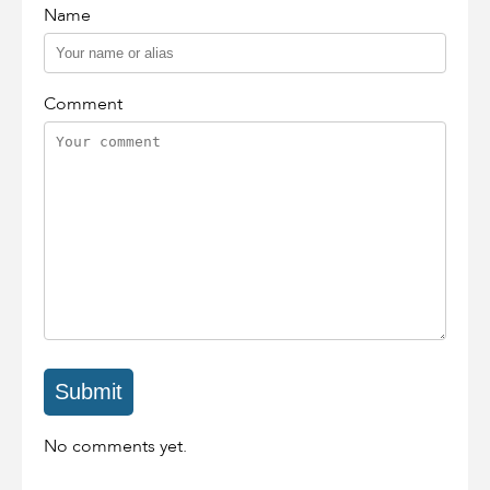
Name
Comment
No comments yet.