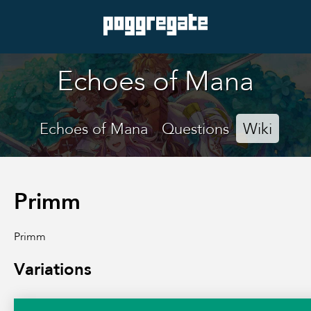
Echoes of Mana
Echoes of Mana
Questions
Wiki
Primm
Primm
Variations