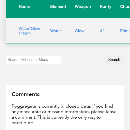
Name
Element
Weapon
Rarity
Char
Water/Glove
3⭐
Water
Glove
Prim
Primm
Comments
Poggregate is currently in closed beta. If you find
any inaccurate or missing information, please leave
a comment. This is currently the only way to
contribute.