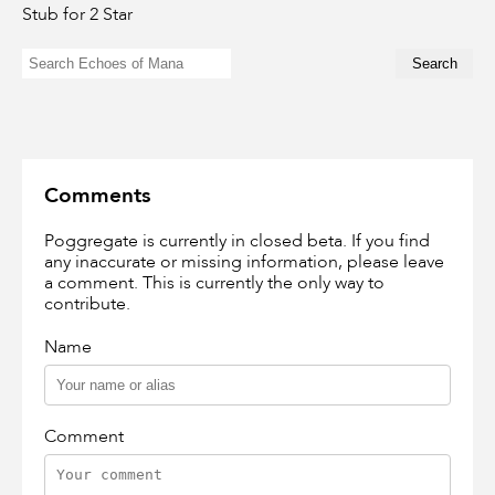
Stub for 2 Star
Comments
Poggregate is currently in closed beta. If you find
any inaccurate or missing information, please leave
a comment. This is currently the only way to
contribute.
Name
Comment