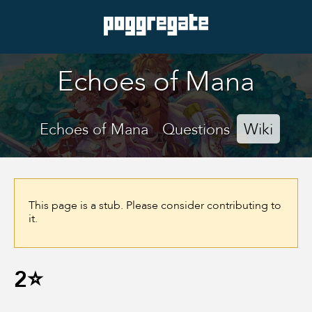
Echoes of Mana
Echoes of Mana
Questions
Wiki
This page is a stub. Please consider contributing to
it.
2⭐