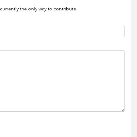
currently the only way to contribute.