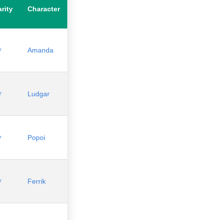
rity
Character
⭐
Amanda
⭐
Ludgar
⭐
Popoi
⭐
Ferrik