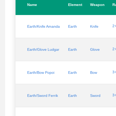
Name
Element
Weapon
Ra
2
Earth/Knife Amanda
Earth
Knife
2
Earth/Glove Ludgar
Earth
Glove
3
Earth/Bow Popoi
Earth
Bow
3
Earth/Sword Ferrik
Earth
Sword