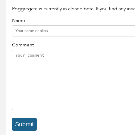
Poggregate is currently in closed beta. If you find any in
Name
Comment