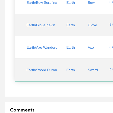
3
Earth/Bow Serafina
Earth
Bow
3
Earth/Glove Kevin
Earth
Glove
3
Earth/Axe Wanderer
Earth
Axe
4
Earth/Sword Duran
Earth
Sword
Comments