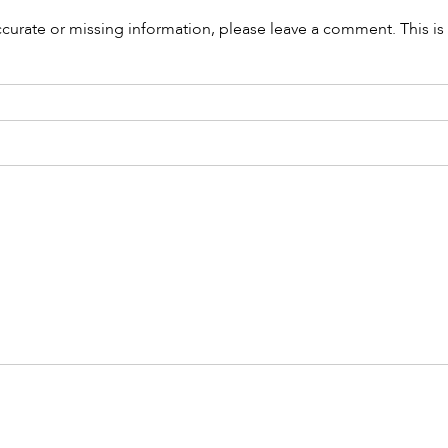
accurate or missing information, please leave a comment. This is 