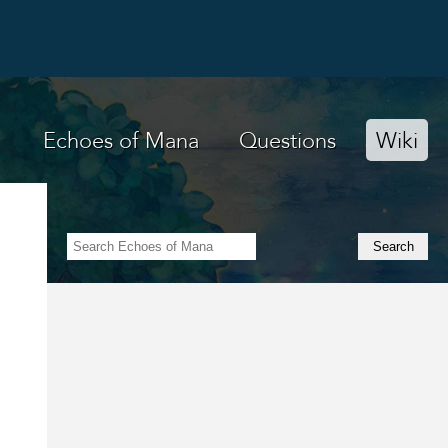
Echoes of Mana
Questions
Wiki