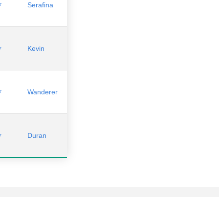
⭐
Serafina
⭐
Kevin
⭐
Wanderer
⭐
Duran