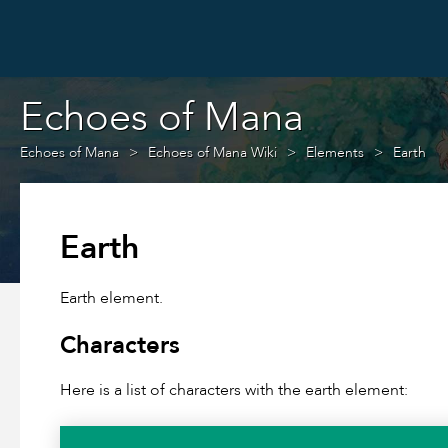
Echoes of Mana
Echoes of Mana
Echoes of Mana Wiki
Elements
Earth
Earth
Earth element.
Characters
Here is a list of characters with the earth element: