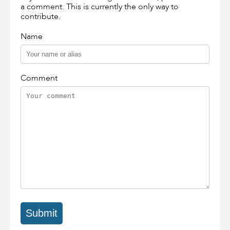
a comment. This is currently the only way to
contribute.
Name
Comment