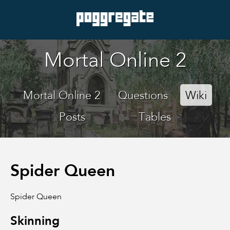
Mortal Online 2
Mortal Online 2
Questions
Wiki
Posts
Tables
Spider Queen
Spider Queen
Skinning