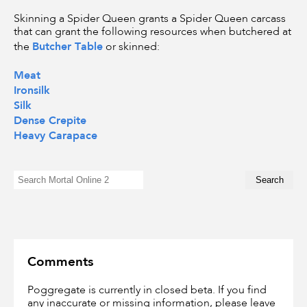
Skinning a Spider Queen grants a Spider Queen carcass
that can grant the following resources when butchered at
Butcher Table
the
or skinned:
Meat
Ironsilk
Silk
Dense Crepite
Heavy Carapace
Comments
Poggregate is currently in closed beta. If you find
any inaccurate or missing information, please leave