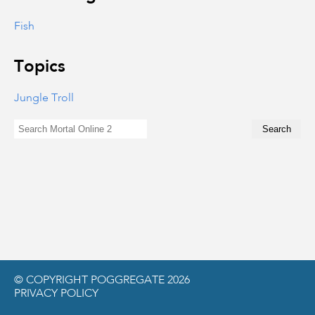
Fish
Topics
Jungle Troll
© COPYRIGHT POGGREGATE 2026
PRIVACY POLICY