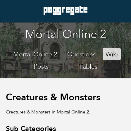
Mortal Online 2
Mortal Online 2
Questions
Wiki
Posts
Tables
Creatures & Monsters
Creatures & Monsters in Mortal Online 2.
Sub Categories