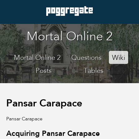
Mortal Online 2
Mortal Online 2
Questions
Wiki
Posts
Tables
Pansar Carapace
Pansar Carapace
Acquiring Pansar Carapace