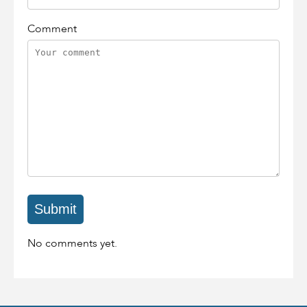
Comment
No comments yet.