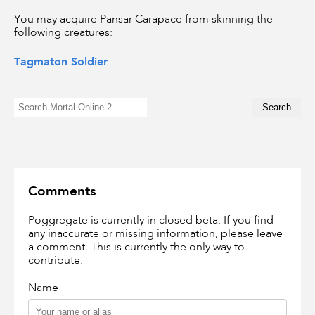
You may acquire Pansar Carapace from skinning the
following creatures:
Tagmaton Soldier
Comments
Poggregate is currently in closed beta. If you find
any inaccurate or missing information, please leave
a comment. This is currently the only way to
contribute.
Name