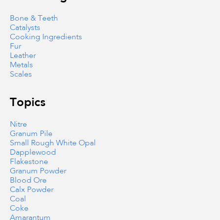
Bone & Teeth
Catalysts
Cooking Ingredients
Fur
Leather
Metals
Scales
Topics
Nitre
Granum Pile
Small Rough White Opal
Dapplewood
Flakestone
Granum Powder
Blood Ore
Calx Powder
Coal
Coke
Amarantum