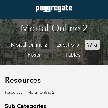
Mortal Online 2
Mortal Online 2
Questions
Wiki
Posts
Tables
Resources
Resources in Mortal Online 2
Sub Categories