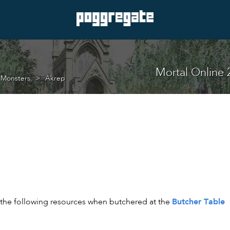
Mortal Online 
 Monsters
Akrep
Butcher Table
t the following resources when butchered at the