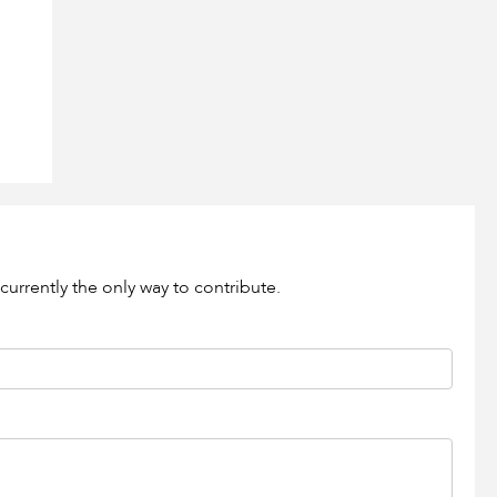
currently the only way to contribute.