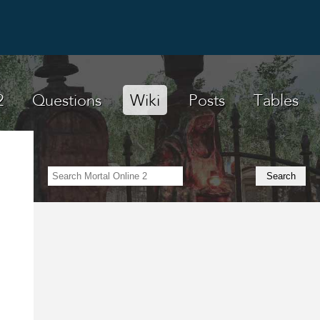
2
Questions
Wiki
Posts
Tables