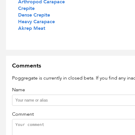
Arthropod Carapace
Crepite
Dense Crepite
Heavy Carapace
Akrep Meat
Comments
Poggregate is currently in closed beta. If you find any in
Name
Comment