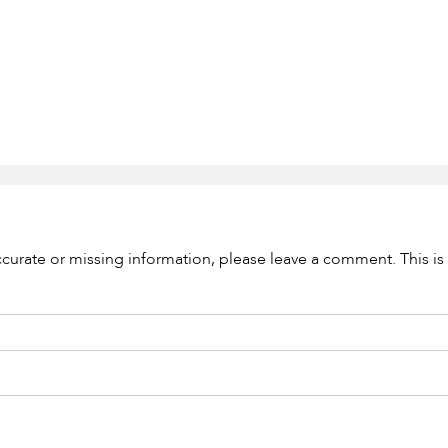
accurate or missing information, please leave a comment. This is 