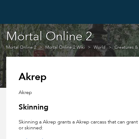
Mortal Online 2
Mortal Online 2
Mortal Online 2 Wiki
World
Creatures &
Akrep
Akrep
Skinning
Skinning a Akrep grants a Akrep carcass that can gran
or skinned: