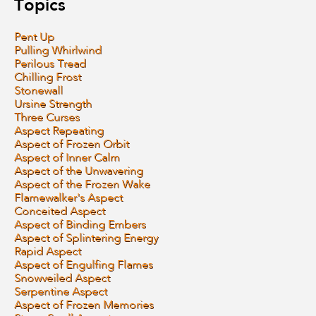
Topics
Pent Up
Pulling Whirlwind
Perilous Tread
Chilling Frost
Stonewall
Ursine Strength
Three Curses
Aspect Repeating
Aspect of Frozen Orbit
Aspect of Inner Calm
Aspect of the Unwavering
Aspect of the Frozen Wake
Flamewalker's Aspect
Conceited Aspect
Aspect of Binding Embers
Aspect of Splintering Energy
Rapid Aspect
Aspect of Engulfing Flames
Snowveiled Aspect
Serpentine Aspect
Aspect of Frozen Memories