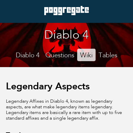
Diablo 4
Diablo 4
Questions
Wiki
Tables
Legendary Aspects
Legendary Affixes in Diablo 4, known as legendary
aspects, are what make legendary items legendary.
Legendary items are basically a rare item with up to five
standard affixes and a single legendary affix.