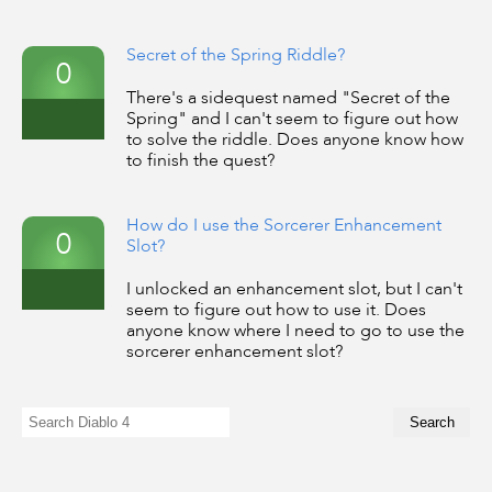
Secret of the Spring Riddle?
0
There's a sidequest named "Secret of the
Spring" and I can't seem to figure out how
to solve the riddle. Does anyone know how
to finish the quest?
How do I use the Sorcerer Enhancement
0
Slot?
I unlocked an enhancement slot, but I can't
seem to figure out how to use it. Does
anyone know where I need to go to use the
sorcerer enhancement slot?