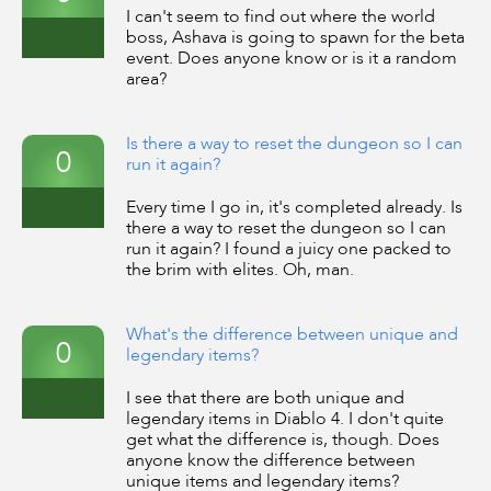
I can't seem to find out where the world
boss, Ashava is going to spawn for the beta
event. Does anyone know or is it a random
area?
Is there a way to reset the dungeon so I can
0
run it again?
Every time I go in, it's completed already. Is
there a way to reset the dungeon so I can
run it again? I found a juicy one packed to
the brim with elites. Oh, man.
What's the difference between unique and
0
legendary items?
I see that there are both unique and
legendary items in Diablo 4. I don't quite
get what the difference is, though. Does
anyone know the difference between
unique items and legendary items?