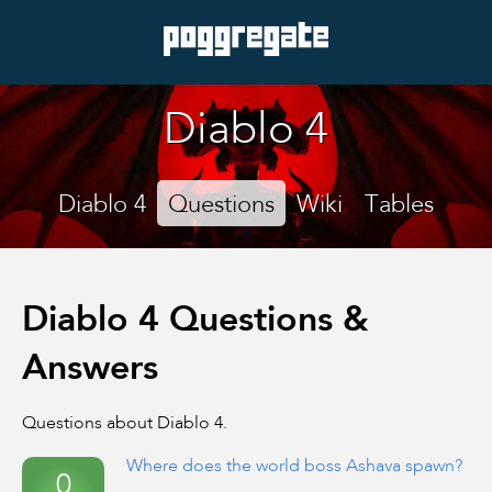
Diablo 4
Diablo 4
Questions
Wiki
Tables
Diablo 4 Questions &
Answers
Questions about Diablo 4.
Where does the world boss Ashava spawn?
0