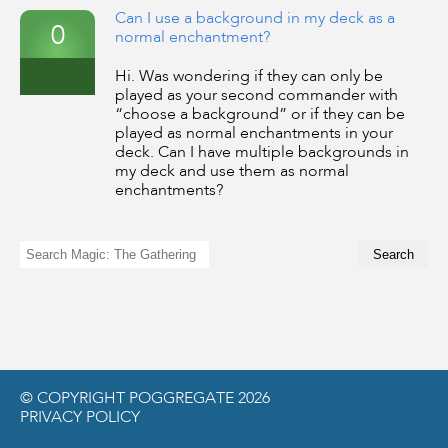
Can I use a background in my deck as a
0
normal enchantment?
Hi. Was wondering if they can only be
played as your second commander with
“choose a background” or if they can be
played as normal enchantments in your
deck. Can I have multiple backgrounds in
my deck and use them as normal
enchantments?
© COPYRIGHT POGGREGATE 2026
PRIVACY POLICY