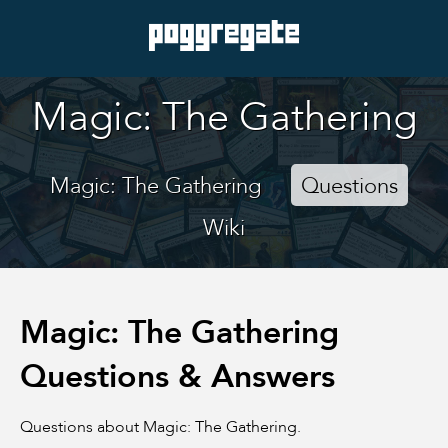
Magic: The Gathering
Magic: The Gathering
Questions
Wiki
Magic: The Gathering
Questions & Answers
Questions about Magic: The Gathering.