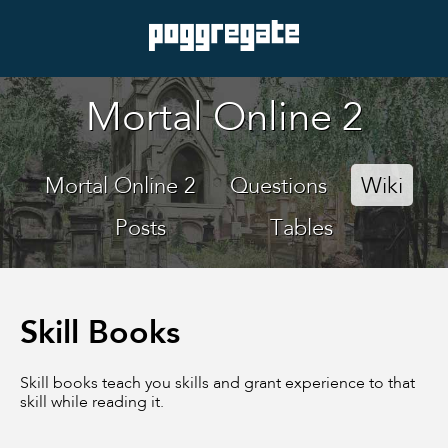
Mortal Online 2
Mortal Online 2
Questions
Wiki
Posts
Tables
Skill Books
Skill books teach you skills and grant experience to that
skill while reading it.