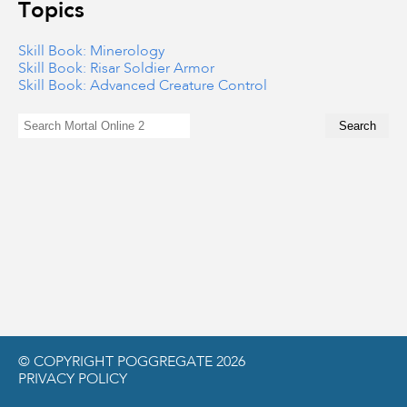
Topics
Skill Book: Minerology
Skill Book: Risar Soldier Armor
Skill Book: Advanced Creature Control
© COPYRIGHT POGGREGATE 2026
PRIVACY POLICY