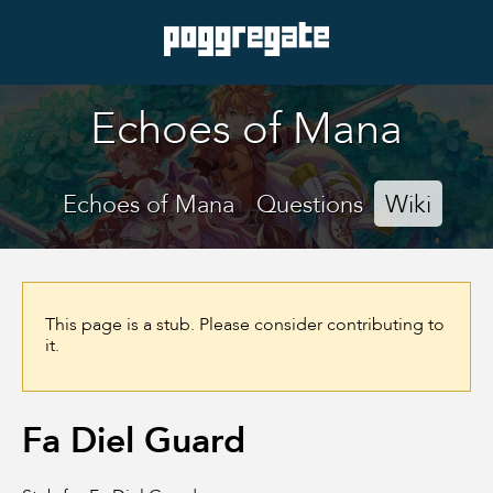
Echoes of Mana
Echoes of Mana
Questions
Wiki
This page is a stub. Please consider contributing to
it.
Fa Diel Guard