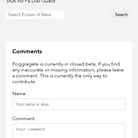
Stub for Fa Diel Guard
Comments
Poggregate is currently in closed beta. If you find
any inaccurate or missing information, please leave
a comment. This is currently the only way to
contribute.
Name
Comment