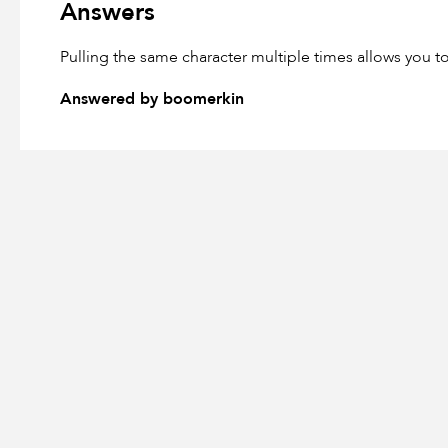
Answers
Pulling the same character multiple times allows you 
Answered by boomerkin