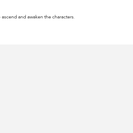
to ascend and awaken the characters.