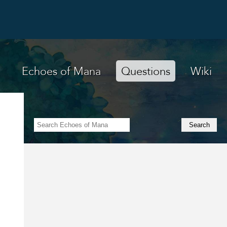
Echoes of Mana
Questions
Wiki