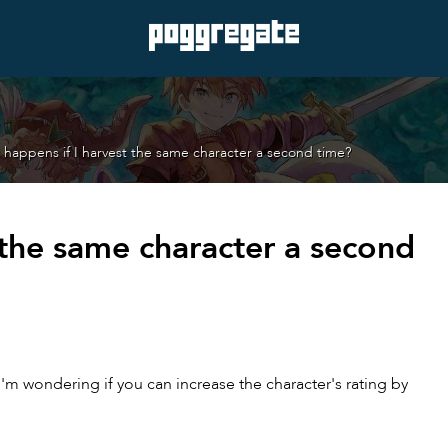
happens if I harvest the same character a second time?
 the same character a second
'm wondering if you can increase the character's rating by