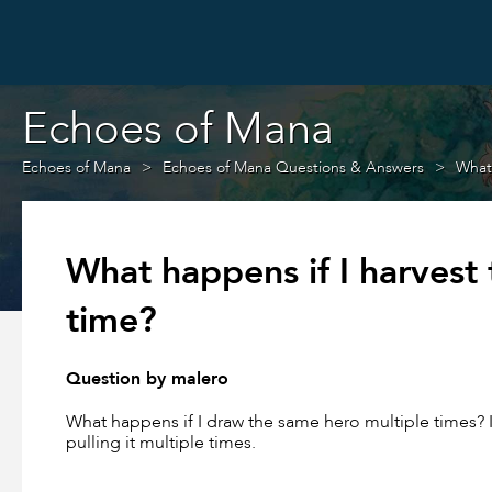
Echoes of Mana
Echoes of Mana
Echoes of Mana Questions & Answers
What 
What happens if I harvest
time?
Question by malero
What happens if I draw the same hero multiple times? I
pulling it multiple times.